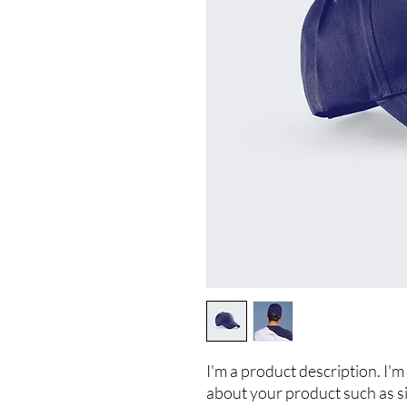
I'm a product description. I'm 
about your product such as siz