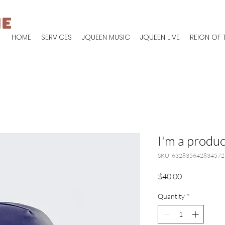
IE
HOME
SERVICES
JQUEEN MUSIC
JQUEEN LIVE
REIGN OF 
I'm a produc
SKU: 632835642834572
Price
$40.00
Quantity
*