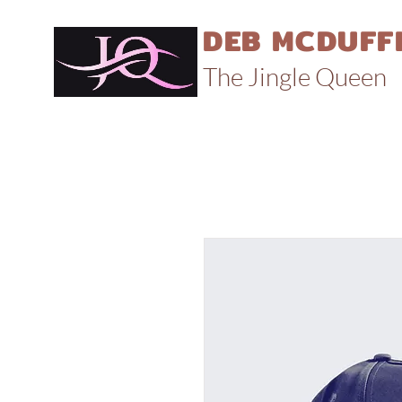
DEB MCDUFF
The Jingle Queen