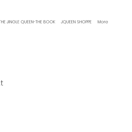
THE JINGLE QUEEN-THE BOOK
JQUEEN SHOPPE
More
t