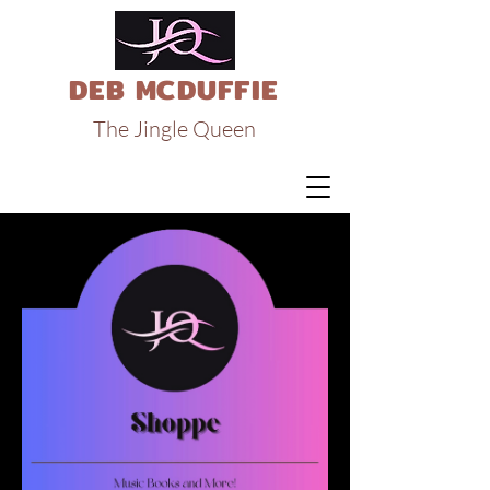
DEB MCDUFFIE
The Jingle Queen