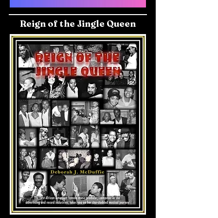
Reign of the Jingle Queen