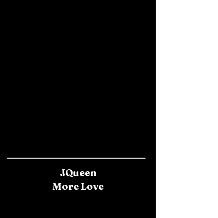
JQueen
More Love