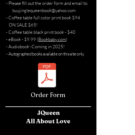
- Please fill out the order form and email to
buyjinglequeenbook@yahoo.com
- Coffee table full color print book $94
ON SALE $65!
- Coffee table black print book - $40
- eBook - $9.99 (
Bookbaby.com
)
- Audiobook -Coming in 2025!
-
Autographed books available on this site only.
Order Form
JQueen
All About Love