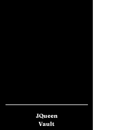
JQueen
Vault