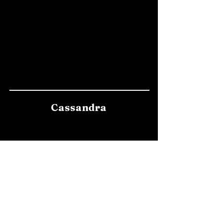
Cassandra