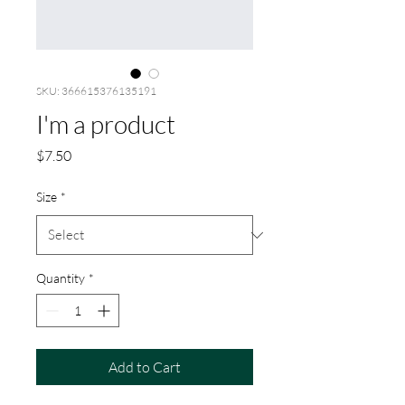
SKU: 366615376135191
I'm a product
Price
$7.50
Size
*
Quantity
*
Add to Cart