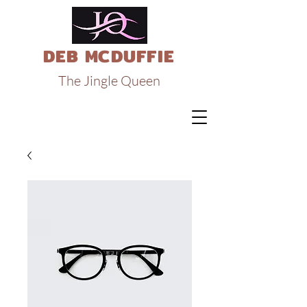
DEB MCDUFFIE
The Jingle Queen